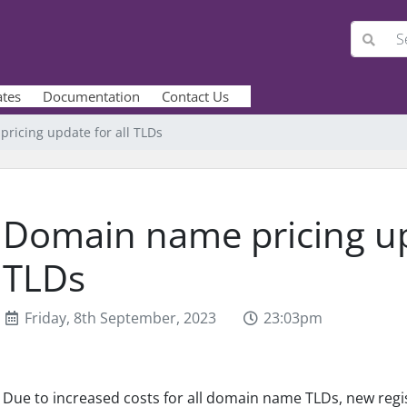
ates
Documentation
Contact Us
ricing update for all TLDs
Domain name pricing upd
TLDs
Friday, 8th September, 2023
23:03pm
Due to increased costs for all domain name TLDs, new regis