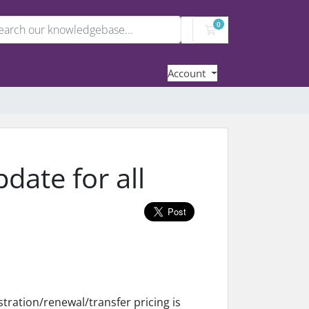
0
Shopping Cart
Account
ate for all
tration/renewal/transfer pricing is