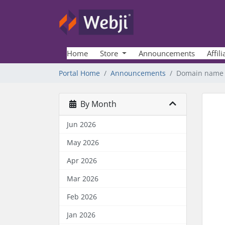
Home
Store
Announcements
Affili
Portal Home
Announcements
Domain name p
By Month
Jun 2026
May 2026
Apr 2026
Mar 2026
Feb 2026
Jan 2026