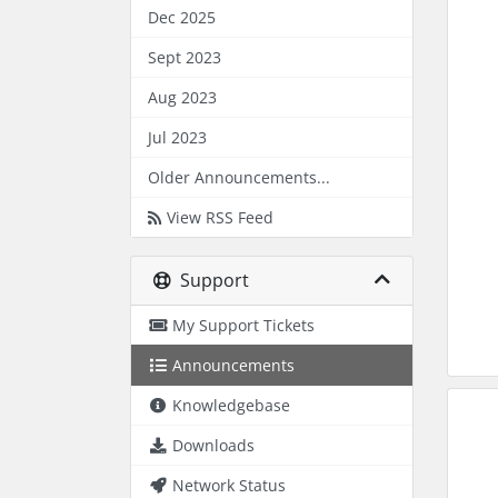
Dec 2025
Sept 2023
Aug 2023
Jul 2023
Older Announcements...
View RSS Feed
Support
My Support Tickets
Announcements
Knowledgebase
Downloads
Network Status