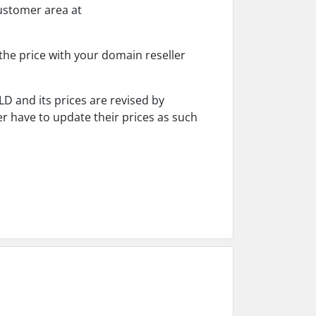
customer area at
the price with your domain reseller
D and its prices are revised by
r have to update their prices as such