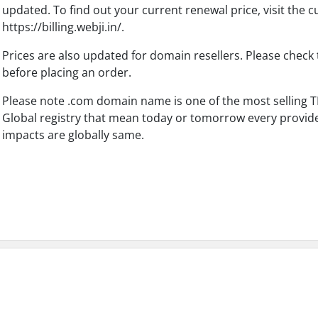
updated. To find out your current renewal price, visit the 
https://billing.webji.in/.
Prices are also updated for domain resellers. Please check 
before placing an order.
Please note .com domain name is one of the most selling TL
Global registry that mean today or tomorrow every provide
impacts are globally same.