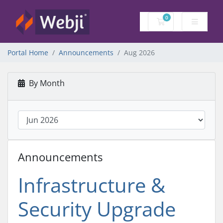
0
Shopping Cart
Portal Home
Announcements
Aug 2026
By Month
Announcements
Infrastructure &
Security Upgrade