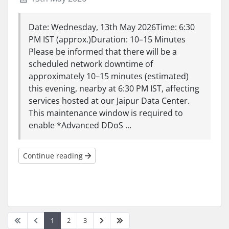
Date: Wednesday, 13th May 2026Time: 6:30
PM IST (approx.)Duration: 10–15 Minutes
Please be informed that there will be a
scheduled network downtime of
approximately 10–15 minutes (estimated)
this evening, nearby at 6:30 PM IST, affecting
services hosted at our Jaipur Data Center.
This maintenance window is required to
enable *Advanced DDoS ...
Continue reading
1
2
3