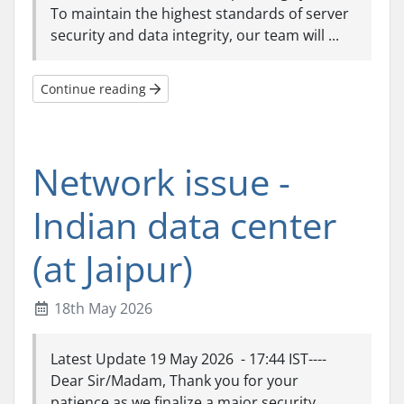
To maintain the highest standards of server
security and data integrity, our team will ...
Continue reading
Network issue -
Indian data center
(at Jaipur)
18th May 2026
Latest Update 19 May 2026 - 17:44 IST----
Dear Sir/Madam, Thank you for your
patience as we finalize a major security