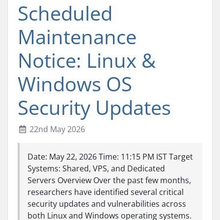
Scheduled
Maintenance
Notice: Linux &
Windows OS
Security Updates
22nd May 2026
Date: May 22, 2026 Time: 11:15 PM IST Target
Systems: Shared, VPS, and Dedicated
Servers Overview Over the past few months,
researchers have identified several critical
security updates and vulnerabilities across
both Linux and Windows operating systems.