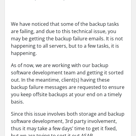
We have noticed that some of the backup tasks
are failing, and due to this technical issue, you
may be getting the backup failure emails. It is not
happening to all servers, but to a few tasks, it is
happening.
As of now, we are working with our backup
software development team and getting it sorted
out. In the meantime, client(s) having these
backup failure messages are requested to ensure
you keep offsite backups at your end on a timely
basis.
Since this issue involves both storage and backup
software development, 3rd party involvement,
thus it may take a few days’ time to get it fixed,
but we are trying to sort it out ASAP.