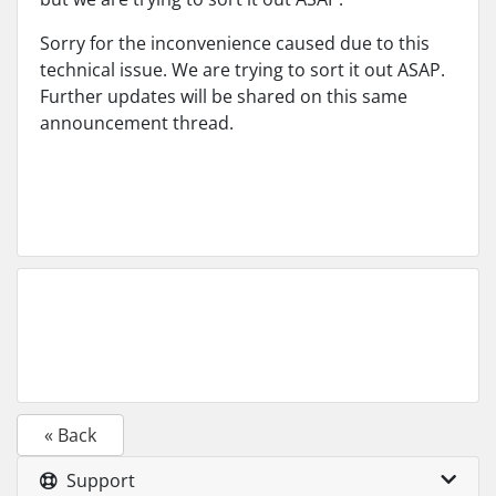
Sorry for the inconvenience caused due to this
technical issue. We are trying to sort it out ASAP.
Further updates will be shared on this same
announcement thread.
« Back
Support