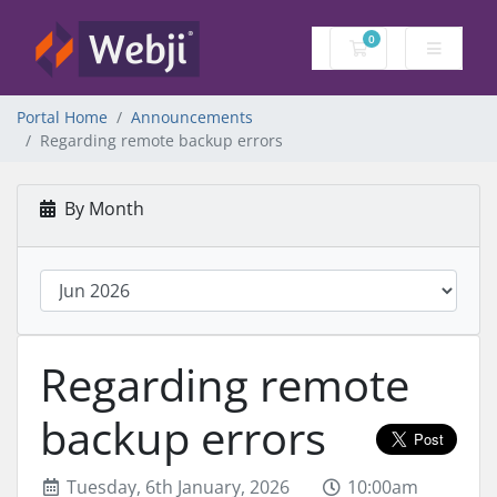
0
Shopping Cart
Portal Home
Announcements
Regarding remote backup errors
By Month
Regarding remote
backup errors
Tuesday, 6th January, 2026
10:00am