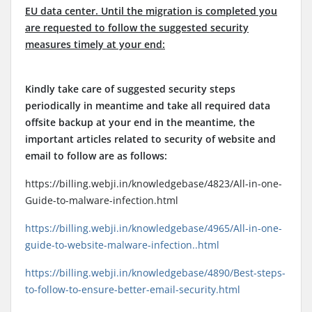
EU data center. Until the migration is completed you
are requested to follow the suggested security
measures timely at your end:
Kindly take care of suggested security steps
periodically in meantime and take all required data
offsite backup at your end in the meantime, the
important articles related to security of website and
email to follow are as follows:
https://billing.webji.in/knowledgebase/4823/All-in-one-
Guide-to-malware-infection.html
https://billing.webji.in/knowledgebase/4965/All-in-one-
guide-to-website-malware-infection..html
https://billing.webji.in/knowledgebase/4890/Best-steps-
to-follow-to-ensure-better-email-security.html