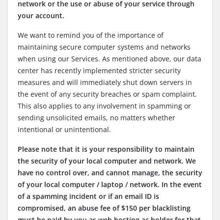
network or the use or abuse of your service through
your account.
We want to remind you of the importance of
maintaining secure computer systems and networks
when using our Services. As mentioned above, our data
center has recently implemented stricter security
measures and will immediately shut down servers in
the event of any security breaches or spam complaint.
This also applies to any involvement in spamming or
sending unsolicited emails, no matters whether
intentional or unintentional.
Please note that it is your responsibility to maintain
the security of your local computer and network. We
have no control over, and cannot manage, the security
of your local computer / laptop / network. In the event
of a spamming incident or if an email ID is
compromised, an abuse fee of $150 per blacklisting
must be paid by you as web hosting ac holder for that