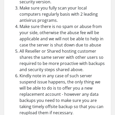
security version.
Make sure you fully scan your local
computers regularly basis with 2 leading
antivirus programs.
Make sure there is no spam or abuse from
your side, otherwise the abuse fee will be
applicable and we will not be able to help in
case the server is shut down due to abuse
All Reseller or Shared hosting customer
shares the same server with other users so
required to be more proactive with backups
and security steps shared above.
Kindly note in any case of such server
suspend issue happens, the only thing we
will be able to do is to offer you a new
replacement account - however any data
backups you need to make sure you are
taking timely offsite backup so that you can
reupload them if necessary.