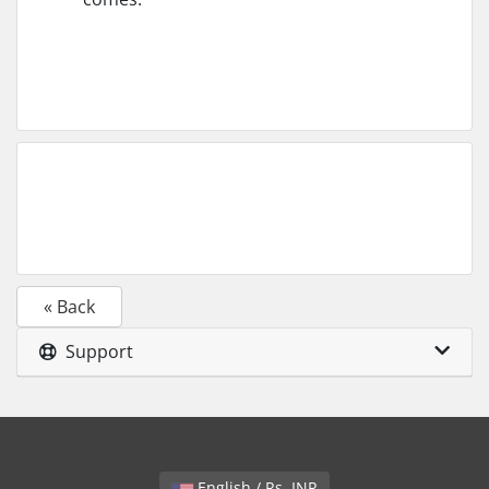
« Back
Support
English / Rs. INR