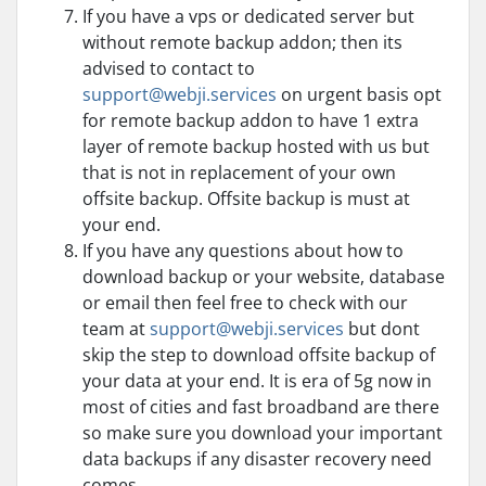
If you have a vps or dedicated server but
without remote backup addon; then its
advised to contact to
support@webji.services
on urgent basis opt
for remote backup addon to have 1 extra
layer of remote backup hosted with us but
that is not in replacement of your own
offsite backup. Offsite backup is must at
your end.
If you have any questions about how to
download backup or your website, database
or email then feel free to check with our
team at
support@webji.services
but dont
skip the step to download offsite backup of
your data at your end. It is era of 5g now in
most of cities and fast broadband are there
so make sure you download your important
data backups if any disaster recovery need
comes.