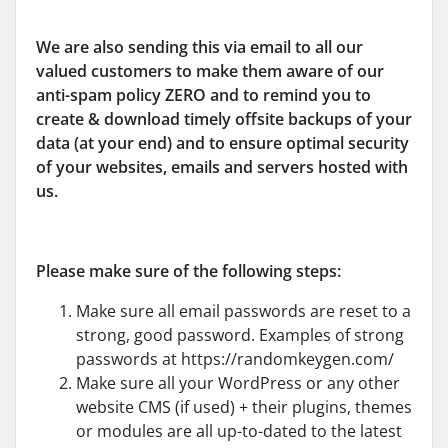
We are also sending this via email to all our
valued customers to make them aware of our
anti-spam policy ZERO and to remind you to
create & download timely offsite backups of your
data (at your end) and to ensure optimal security
of your websites, emails and servers hosted with
us.
Please make sure of the following steps
:
Make sure all email passwords are reset to a
strong, good password. Examples of strong
passwords at https://randomkeygen.com/
Make sure all your WordPress or any other
website CMS (if used) + their plugins, themes
or modules are all up-to-dated to the latest