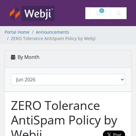
0
Shopping Cart
Portal Home
Announcements
ZERO Tolerance AntiSpam Policy by Webji
By Month
ZERO Tolerance
AntiSpam Policy by
Webji