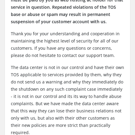
service in question. Repeated violations of the TOS
base or abuse or spam may result in permanent
suspension of your customer account with us.
Thank you for your understanding and cooperation in
maintaining the highest level of security for all of our
customers. If you have any questions or concerns,
please do not hesitate to contact our support team.
The data center is not in our control and have their own
TOS applicable to services provided by them, why they
do not send us a warning and why they immediately do
the shutdown on any such complaint case immediately
- it is not in our control and its its way to handle abuse
complaints. But we have made the data center aware
that this way they can lose their business relations not
only with us, but also with their other customers as
their new policies are more strict than practically
required.