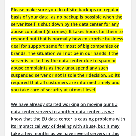
Please make sure you do offsite backups on regular
basis of your data, as no backup is possible when the
server itself is shut down by the data center for any
abuse complaint (if comes). It takes hours for them to
respond but that is normally how enterprise business
deal for support same for most of big companies or
brands. The situation will not be in our hands if the
server is locked by the data center due to spam or
abuse complaints as they unsuspend any such
suspended server or not is sole their decision. So its
required that all customers are informed timely and
you take care of security at utmost level.
We have already started working on moving our EU
data center servers to another data center, as we
know that the EU data center is causing problems with
its impractical way of dealing with abuse, but it may
take a few months as we have several servers in this