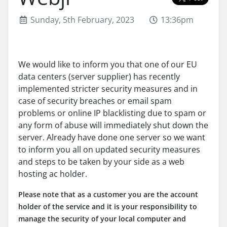
Sunday, 5th February, 2023
13:36pm
We would like to inform you that one of our EU
data centers (server supplier) has recently
implemented stricter security measures and in
case of security breaches or email spam
problems or online IP blacklisting due to spam or
any form of abuse will immediately shut down the
server. Already have done one server so we want
to inform you all on updated security measures
and steps to be taken by your side as a web
hosting ac holder.
Please note that as a customer you are the account
holder of the service and it is your responsibility to
manage the security of your local computer and