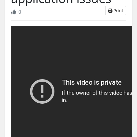
Print
0