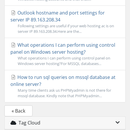
Outlook hostname and port settings for
server IP 89.163.208.34
Following settings are useful if your web hosting ac is on
server IP 89.163.208.34.Here are the...
What operations I can perform using control
panel on Windows server hosting?
What operations I can perform using control panel on
Windows server hosting?For MSSQL databases...
How to run sql queries on mssql database at
online server?
Many time clients ask us PHPMyadmin is not there for
mssql database. Kindly note that PHPMyadmin...
« Back
Tag Cloud