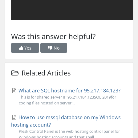
Was this answer helpful?
Yes
No
Related Articles
What are SQL hostname for 95.217.184.123?
This is for shared server IP 95.217.184.123SQL 2019for
coding files hosted on server:...
How to use mssql database on my Windows
hosting account?
Plesk Control Panel is the web hosting control panel for
Windows hosting accounts and that shall...