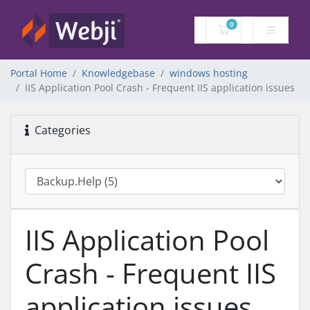
0
Shopping Cart
Portal Home
Knowledgebase
windows hosting
IIS Application Pool Crash - Frequent IIS application issues
Categories
IIS Application Pool
Crash - Frequent IIS
application issues