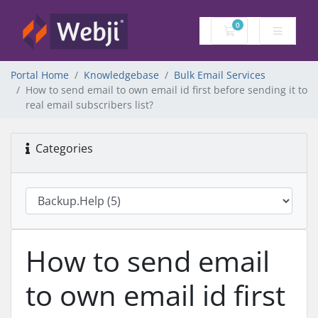
0
Shopping Cart
Portal Home
Knowledgebase
Bulk Email Services
How to send email to own email id first before sending it to
real email subscribers list?
Categories
How to send email
to own email id first