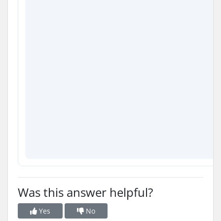
Was this answer helpful?
Yes
No