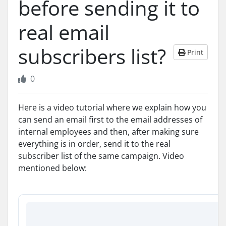
before sending it to
real email
subscribers list?
Print
0
Here is a video tutorial where we explain how you
can send an email first to the email addresses of
internal employees and then, after making sure
everything is in order, send it to the real
subscriber list of the same campaign. Video
mentioned below: