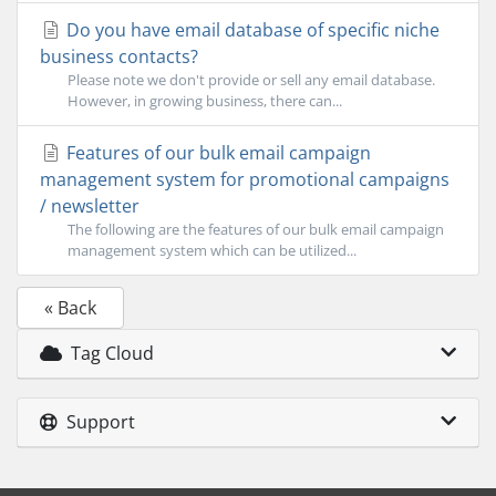
Do you have email database of specific niche
business contacts?
Please note we don't provide or sell any email database.
However, in growing business, there can...
Features of our bulk email campaign
management system for promotional campaigns
/ newsletter
The following are the features of our bulk email campaign
management system which can be utilized...
« Back
Tag Cloud
Support