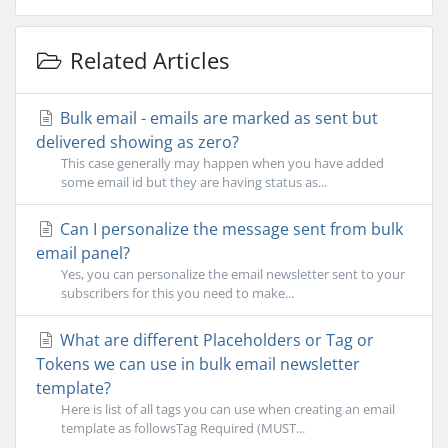
Related Articles
Bulk email - emails are marked as sent but
delivered showing as zero?
This case generally may happen when you have added
some email id but they are having status as...
Can I personalize the message sent from bulk
email panel?
Yes, you can personalize the email newsletter sent to your
subscribers for this you need to make...
What are different Placeholders or Tag or
Tokens we can use in bulk email newsletter
template?
Here is list of all tags you can use when creating an email
template as followsTag Required (MUST...