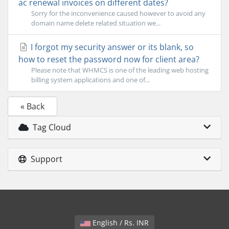
ac renewal invoices on different dates?
Sorry for the inconvenience caused however to avoid any
domain name delete related situation we...
I forgot my security answer or its blank, so
how to reset the password now for client area?
Please note that WHMCS is one of the leading web hosting
billing system applications and one of...
« Back
Tag Cloud
Support
English / Rs. INR