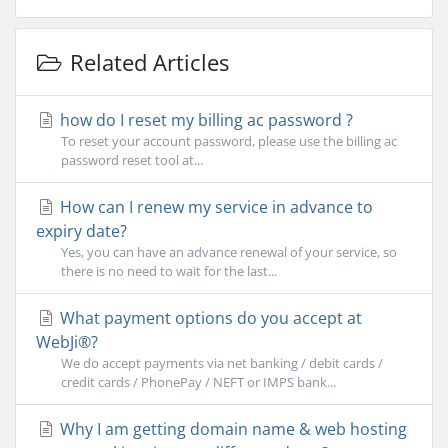
Related Articles
how do I reset my billing ac password ?
To reset your account password, please use the billing ac
password reset tool at...
How can I renew my service in advance to
expiry date?
Yes, you can have an advance renewal of your service, so
there is no need to wait for the last...
What payment options do you accept at
WebJi®?
We do accept payments via net banking / debit cards /
credit cards / PhonePay / NEFT or IMPS bank...
Why I am getting domain name & web hosting