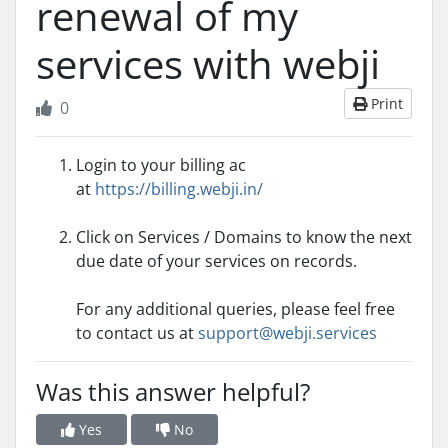
renewal of my
services with webji
Print
0
Login to your billing ac
at
https://billing.webji.in/
Click on Services / Domains to know the next
due date of your services on records.
For any additional queries, please feel free
to contact us at
support@webji.services
Was this answer helpful?
Yes
No