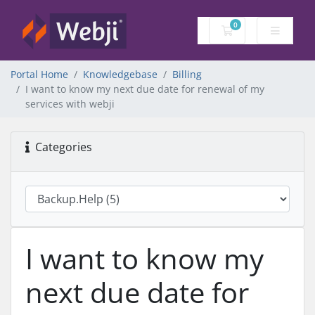
0
Shopping Cart
Portal Home
Knowledgebase
Billing
I want to know my next due date for renewal of my
services with webji
Categories
I want to know my
next due date for