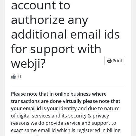
account to
authorize any
additional email ids
for support with
webji?
Print
0
Please note that in online business where
transactions are done virtually please note that
your email id is your identity
and due to nature
of digital services and its security & privacy
reasons we do provide service and support to
exact same email id which is registered in billing