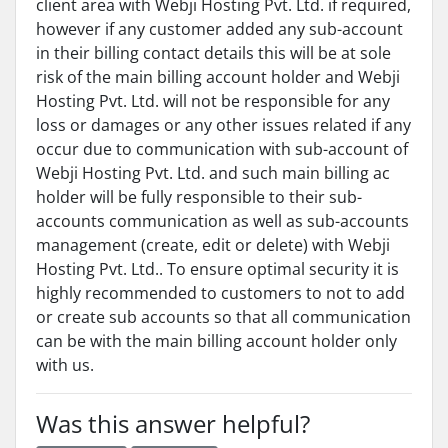
client area with Webji Hosting Pvt. Ltd. if required,
however if any customer added any sub-account
in their billing contact details this will be at sole
risk of the main billing account holder and Webji
Hosting Pvt. Ltd. will not be responsible for any
loss or damages or any other issues related if any
occur due to communication with sub-account of
Webji Hosting Pvt. Ltd. and such main billing ac
holder will be fully responsible to their sub-
accounts communication as well as sub-accounts
management (create, edit or delete) with Webji
Hosting Pvt. Ltd.. To ensure optimal security it is
highly recommended to customers to not to add
or create sub accounts so that all communication
can be with the main billing account holder only
with us.
Was this answer helpful?