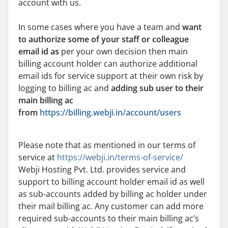
account with us.
In some cases where you have a team and
want
to authorize some of your staff or colleague
email id
as
per your own decision then main
billing account holder can authorize additional
email ids for service support at their own risk by
logging to billing ac and
adding sub user to their
main billing ac
from
https://billing.webji.in/account/users
Please note that as mentioned in our terms of
service at
https://webji.in/terms-of-service/
Webji Hosting Pvt. Ltd. provides service and
support to billing account holder email id as well
as sub-accounts added by billing ac holder under
their mail billing ac. Any customer can add more
required sub-accounts to their main billing ac’s