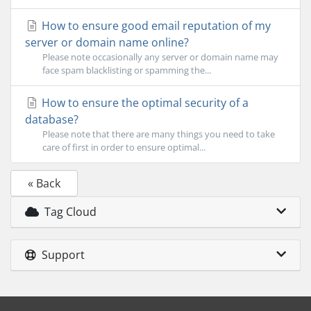
How to ensure good email reputation of my
server or domain name online?
Please note occasionally any server or domain name may
face spam blacklisting or spamming the...
How to ensure the optimal security of a
database?
Please note that there are many things you need to take
care of first in order to ensure optimal...
« Back
Tag Cloud
Support