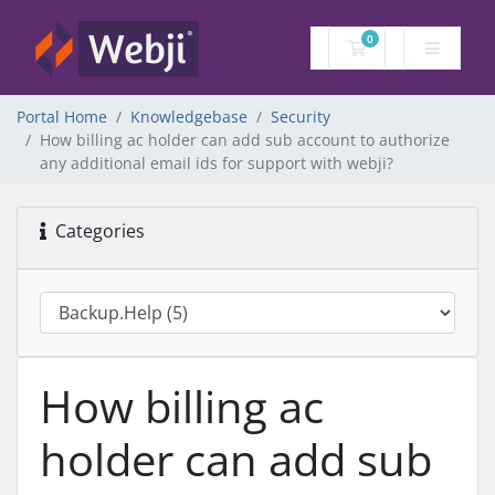
0
Shopping Cart
Portal Home
Knowledgebase
Security
How billing ac holder can add sub account to authorize
any additional email ids for support with webji?
Categories
How billing ac
holder can add sub