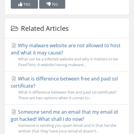
Yes
No
Related Articles
Why malware website are not allowed to host
and what it may cause?
What can be a infected website and why it matters to be
fixed?Ans: A website having malware...
What is difference between free and paid ssl
certificate?
What is difference between free and paid ssl certificate?
There are two options when it comes to...
Someone send me an email that my email id
got hacked! What shall I do now?
Someone is sending you spam email and in that he/she
written that they have your email id doesn't...