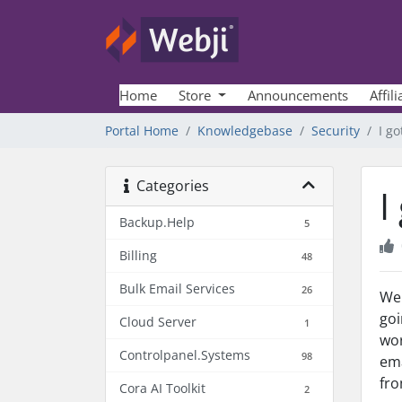
Home
Store
Announcements
Affili
Portal Home
Knowledgebase
Security
I go
Categories
I
Backup.Help
5
Billing
48
Bulk Email Services
26
We 
goi
Cloud Server
1
wor
Controlpanel.Systems
98
em
fro
Cora AI Toolkit
2