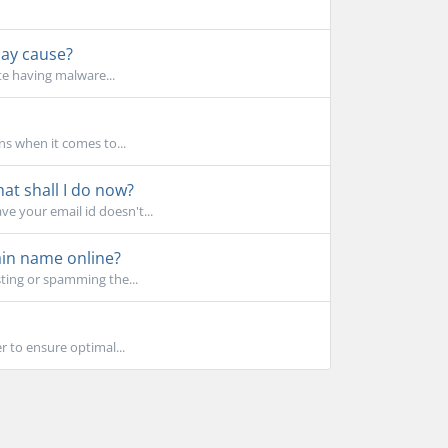
may cause?
te having malware...
ns when it comes to...
t shall I do now?
e your email id doesn't...
in name online?
ting or spamming the...
r to ensure optimal...