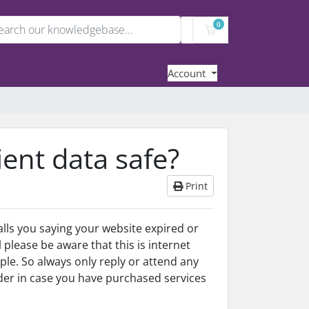
0
Shopping Cart
Account
lient data safe?
Print
ls you saying your website expired or
ll please be aware that this is internet
le. So always only reply or attend any
der in case you have purchased services