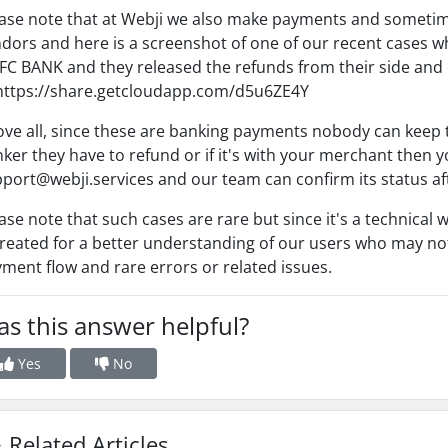
ase note that at Webji we also make payments and sometime
dors and here is a screenshot of one of our recent cases 
C BANK and they released the refunds from their side and
https://share.getcloudapp.com/d5u6ZE4Y
ve all, since these are banking payments nobody can keep tha
ker they have to refund or if it's with your merchant then yo
port@webji.services and our team can confirm its status a
ase note that such cases are rare but since it's a technical 
created for a better understanding of our users who may not
ment flow and rare errors or related issues.
s this answer helpful?
Yes
No
Related Articles