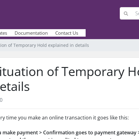
ates
Documentation
Contact Us
tion of Temporary Hold explained in details
ituation of Temporary H
etails
0
ry time you make an online transaction it goes like this:
 make payment > Confirmation goes to payment gateway >