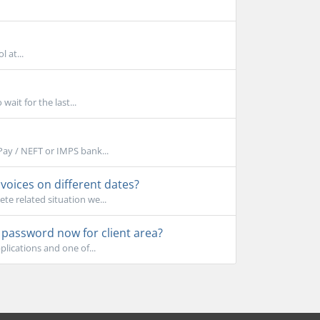
 at...
ait for the last...
Pay / NEFT or IMPS bank...
oices on different dates?
e related situation we...
e password now for client area?
lications and one of...