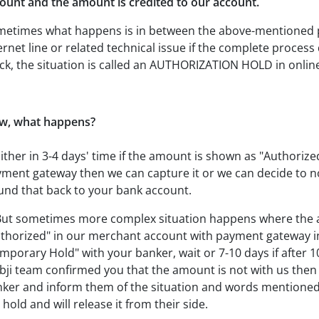
unt and the amount is credited to our account.
etimes what happens is in between the above-mentioned pa
ernet line or related technical issue if the complete proce
ck, the situation is called an AUTHORIZATION HOLD in onli
w, what happens?
Either in 3-4 days' time if the amount is shown as "Authoriz
ment gateway then we can capture it or we can decide to no
und that back to your bank account.
But sometimes more complex situation happens where the 
thorized" in our merchant account with payment gateway in
mporary Hold" with your banker, wait or 7-10 days if after 
ji team confirmed you that the amount is not with us then t
ker and inform them of the situation and words mentioned 
 hold and will release it from their side.