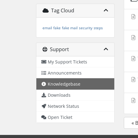
Tag Cloud
email
fake
fake mail
security
steps
Support
My Support Tickets
Announcements
Knowledgebase
Downloads
Network Status
Open Ticket
« 