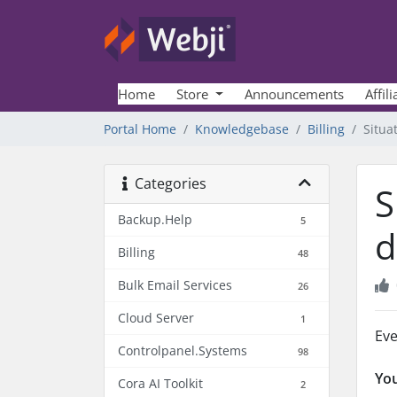
Home
Store
Announcements
Affili
Portal Home
Knowledgebase
Billing
Situa
Categories
S
Backup.Help
5
d
Billing
48
Bulk Email Services
26
Cloud Server
1
Eve
Controlpanel.Systems
98
You
Cora AI Toolkit
2