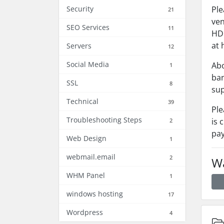
Security
Ple
21
ven
SEO Services
11
HDF
at 
Servers
12
Social Media
Abo
1
ban
SSL
8
sup
Technical
39
Ple
Troubleshooting Steps
is 
2
pay
Web Design
1
webmail.email
2
Wa
WHM Panel
1
windows hosting
17
Wordpress
4