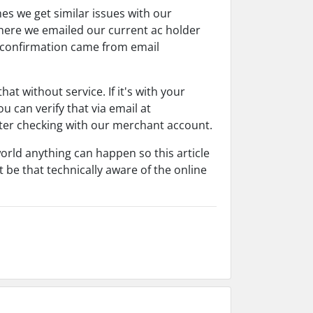
s we get similar issues with our
where we emailed our current ac holder
 confirmation came from email
t without service. If it's with your
u can verify that via email at
fter checking with our merchant account.
world anything can happen so this article
 be that technically aware of the online