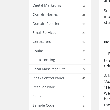
amo
Digital Marketing
2
Som
Domain Names
28
int
stu
Domain Reseller
11
Email Services
23
Get Started
No
10
Gsuite
2
1. 
pay
Linux Hosting
7
ref
Local MassPage Site
3
2. 
Plesk Control Panel
47
"Au
"Te
Reseller Plans
1
Web
Sales
20
ban
the
Sample Code
3