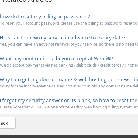
how do I reset my billing ac password ?
To reset your account password, please use the billing ac password reset tool
How can I renew my service in advance to expiry date?
Yes, you can have an advance renewal of your service, so there is no need to w
What payment options do you accept at WebJi®?
We do accept payments via net banking / debit cards / credit cards / Phone
Why I am getting domain name & web hosting ac renewal inv
Sorry for the inconvenience caused however to avoid any domain name delet
I forgot my security answer or its blank, so how to reset th
Please note that WHMCS is one of the leading web hosting billing system app
Back