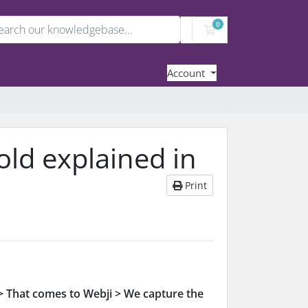
0
Shopping Cart
Account
old explained in
Print
 That comes to Webji > We capture the