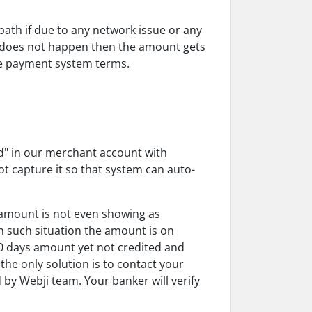
th if due to any network issue or any
ss does not happen then the amount gets
ne payment system terms.
ed" in our merchant account with
t capture it so that system can auto-
amount is not even showing as
 such situation the amount is on
10 days amount yet not credited and
he only solution is to contact your
by Webji team. Your banker will verify