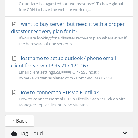
Cloudflare is suggested for two reasons:A) To have global
free CDN to have the website working...
I want to buy server, but need it with a proper
disaster recovery plan for it?
If you are looking for a disaster recovery plan where even if
the hardware of one server is...
Hostname to setup outlook / phone email
client for server IP 95.217.121.167
Email client settingsSSL====POP - SSL host :
nvme2a.247serverplanet.com - Port : 995IMAP - SSL...
How to connect to FTP via Filezilla?
How to connect Normal FTP in Filezilla?Step 1: Click on Site
ManagerStep 2: Click on New SiteStep...
« Back
Tag Cloud