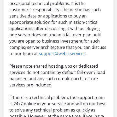
occasional technical problems. It is the
customer's responsibility if he or she has such
sensitive data or applications to buy an
appropriate solution for such mission-critical
applications after discussing it with us. Buying
one server does not mean a fail-over plan until
you are open to business investment for such
complex server architecture that you can discuss
to our team at
support@webji.services.
Please note shared hosting, vps or dedicated
services do not contain by default fail-over / load
balancer, and any such complex architecture
services pre-included.
If there is a technical problem, the support team
is 24x7 online in your service and will do our best
to solve any technical problem as quickly as
possible. However, at the same time, if you have