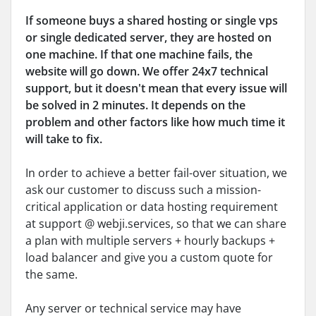
If someone buys a shared hosting or single vps
or single dedicated server, they are hosted on
one machine. If that one machine fails, the
website will go down. We offer 24x7 technical
support, but it doesn't mean that every issue will
be solved in 2 minutes. It depends on the
problem and other factors like how much time it
will take to fix.
In order to achieve a better fail-over situation, we
ask our customer to discuss such a mission-
critical application or data hosting requirement
at support @ webji.services, so that we can share
a plan with multiple servers + hourly backups +
load balancer and give you a custom quote for
the same.
Any server or technical service may have