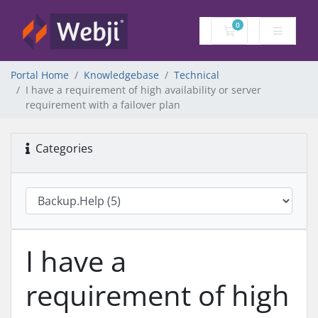
0
Shopping Cart
Portal Home
Knowledgebase
Technical
I have a requirement of high availability or server
requirement with a failover plan
Categories
I have a
requirement of high