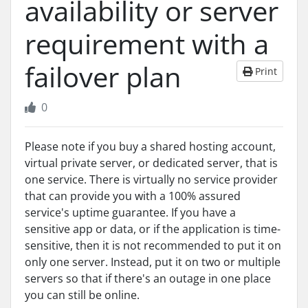
availability or server
requirement with a
failover plan
Print
0
Please note if you buy a shared hosting account,
virtual private server, or dedicated server, that is
one service. There is virtually no service provider
that can provide you with a 100% assured
service's uptime guarantee. If you have a
sensitive app or data, or if the application is time-
sensitive, then it is not recommended to put it on
only one server. Instead, put it on two or multiple
servers so that if there's an outage in one place
you can still be online.