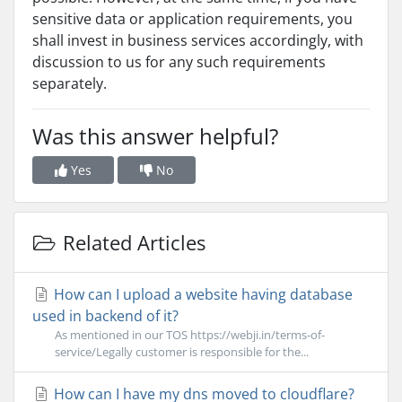
sensitive data or application requirements, you
shall invest in business services accordingly, with
discussion to us for any such requirements
separately.
Was this answer helpful?
Yes
No
Related Articles
How can I upload a website having database
used in backend of it?
As mentioned in our TOS https://webji.in/terms-of-
service/Legally customer is responsible for the...
How can I have my dns moved to cloudflare?