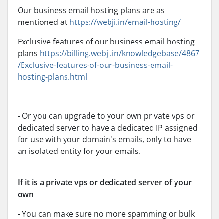
Our business email hosting plans are as
mentioned at
https://webji.in/email-hosting/
Exclusive features of our business email hosting
plans
https://billing.webji.in/knowledgebase/4867
/Exclusive-features-of-our-business-email-
hosting-plans.html
- Or you can upgrade to your own private vps or
dedicated server to have a dedicated IP assigned
for use with your domain's emails, only to have
an isolated entity for your emails.
If it is a private vps or dedicated server of your
own
- You can make sure no more spamming or bulk