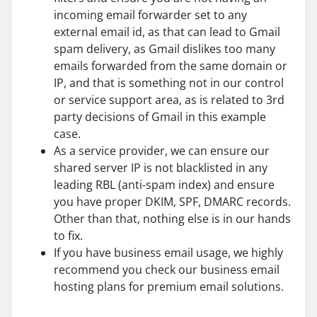
incoming email forwarder set to any
external email id, as that can lead to Gmail
spam delivery, as Gmail dislikes too many
emails forwarded from the same domain or
IP, and that is something not in our control
or service support area, as is related to 3rd
party decisions of Gmail in this example
case.
As a service provider, we can ensure our
shared server IP is not blacklisted in any
leading RBL (anti-spam index) and ensure
you have proper DKIM, SPF, DMARC records.
Other than that, nothing else is in our hands
to fix.
If you have business email usage, we highly
recommend you check our business email
hosting plans for premium email solutions.