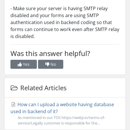
- Make sure your server is having SMTP relay
disabled and your forms are using SMTP
authentication used in backend coding so that
forms can continue to work even after SMTP relay
is disabled.
Was this answer helpful?
Yes
No
Related Articles
How can I upload a website having database
used in backend of it?
As mentioned in our TOS https://webji.in/terms-of-
service/Legally customer is responsible for the...