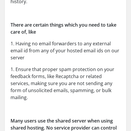
history.
There are certain things which you need to take
care of, like
1. Having no email forwarders to any external
email id from any of your hosted email ids on our
server
1. Ensure that proper spam protection on your
feedback forms, like Recaptcha or related
services, making sure you are not sending any
form of unsolicited emails, spamming, or bulk
mailing.
Many users use the shared server when using
shared hosting. No service provider can control