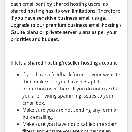
each email sent by shared hosting users, as
shared hosting has its own limitations. Therefore,
if you have sensitive business email usage,
upgrade to our premium business email hosting /
Gsuite plans or private server plans as per your
priorities and budget.
If it is a shared hosting/reseller hosting account
If you have a feedback form on your website,
then make sure you have ReCaptcha
protection over there. If you do not use that,
you are inviting spamming issues to your
email box.
Make sure you are not sending any form of
bulk emailing.
Make sure you have not disabled the spam
filters and ensure you are not having an