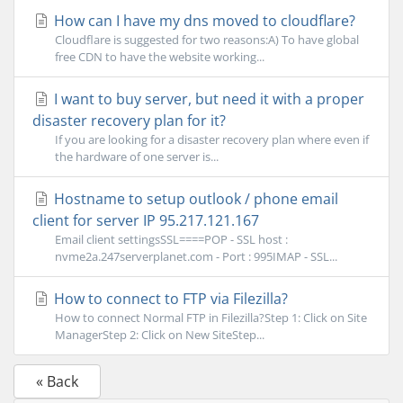
How can I have my dns moved to cloudflare?
Cloudflare is suggested for two reasons:A) To have global
free CDN to have the website working...
I want to buy server, but need it with a proper
disaster recovery plan for it?
If you are looking for a disaster recovery plan where even if
the hardware of one server is...
Hostname to setup outlook / phone email
client for server IP 95.217.121.167
Email client settingsSSL====POP - SSL host :
nvme2a.247serverplanet.com - Port : 995IMAP - SSL...
How to connect to FTP via Filezilla?
How to connect Normal FTP in Filezilla?Step 1: Click on Site
ManagerStep 2: Click on New SiteStep...
« Back