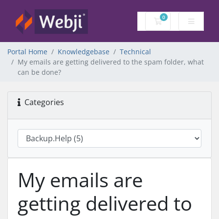
0
Shopping Cart
Portal Home
Knowledgebase
Technical
My emails are getting delivered to the spam folder, what
can be done?
Categories
My emails are
getting delivered to