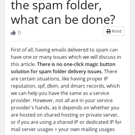
the spam folder,
what can be done?
Print
0
First of all, having emails delivered to spam can
have one or many issues which we will discuss in
this article.
There is no one-click magic button
solution for spam folder delivery issues.
There
are certain situations, like having proper IP
reputation, spf, dkim, and dmarc records, which
we can help you have the same as a service
provider. However, not all are in your service
provider's hands, as it depends on whether you
are hosted on shared hosting or private server,
or if you are using a shared IP or dedicated IP for
mail server usages + your own mailing usages