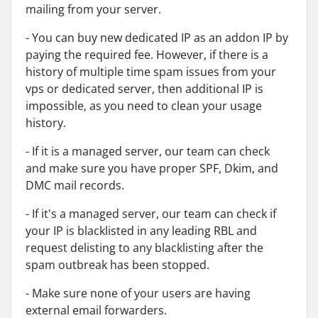
mailing from your server.
- You can buy new dedicated IP as an addon IP by
paying the required fee. However, if there is a
history of multiple time spam issues from your
vps or dedicated server, then additional IP is
impossible, as you need to clean your usage
history.
- If it is a managed server, our team can check
and make sure you have proper SPF, Dkim, and
DMC mail records.
- If it's a managed server, our team can check if
your IP is blacklisted in any leading RBL and
request delisting to any blacklisting after the
spam outbreak has been stopped.
- Make sure none of your users are having
external email forwarders.