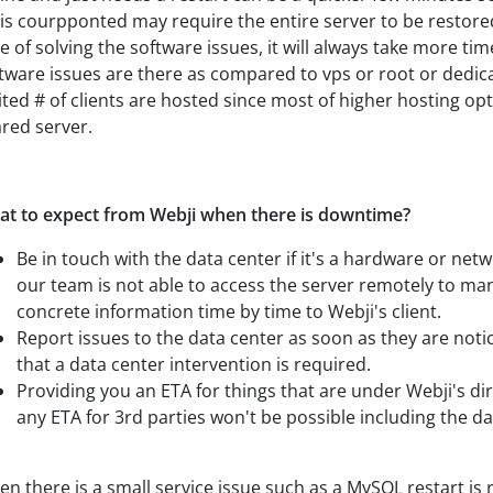
is courpponted may require the entire server to be restore
e of solving the software issues, it will always take more tim
tware issues are there as compared to vps or root or dedic
ited # of clients are hosted since most of higher hosting opti
red server.
t to expect from Webji when there is downtime?
Be in touch with the data center if it's a hardware or net
our team is not able to access the server remotely to man
concrete information time by time to Webji's client.
Report issues to the data center as soon as they are not
that a data center intervention is required.
Providing you an ETA for things that are under Webji's di
any ETA for 3rd parties won't be possible including the da
n there is a small service issue such as a MySQL restart is 