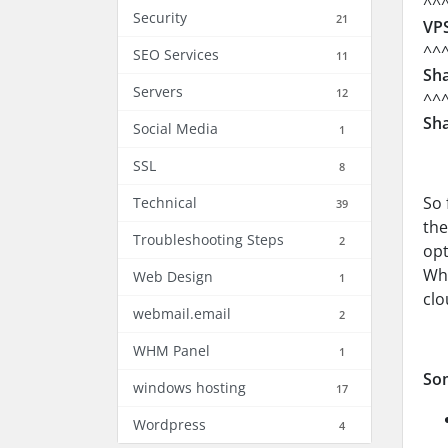
^^
Security
21
VPS
^^
SEO Services
11
Sha
Servers
12
^^
Sha
Social Media
1
SSL
8
So 
Technical
39
the
Troubleshooting Steps
2
opt
Whe
Web Design
1
clo
webmail.email
2
WHM Panel
1
So
windows hosting
17
Wordpress
4