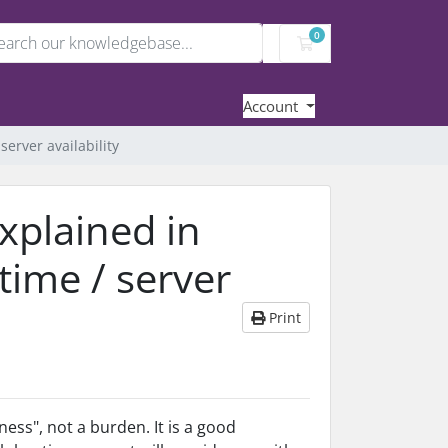
0
Shopping Cart
Account
server availability
xplained in
ptime / server
Print
ess", not a burden. It is a good