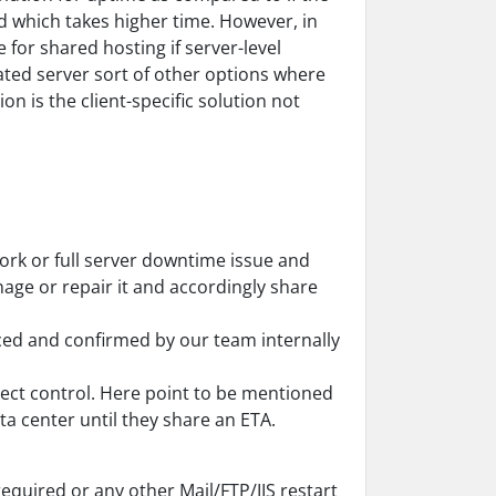
d which takes higher time. However, in
e for shared hosting if server-level
ated server sort of other options where
on is the client-specific solution not
work or full server downtime issue and
age or repair it and accordingly share
iced and confirmed by our team internally
rect control. Here point to be mentioned
ta center until they share an ETA.
required or any other Mail/FTP/IIS restart