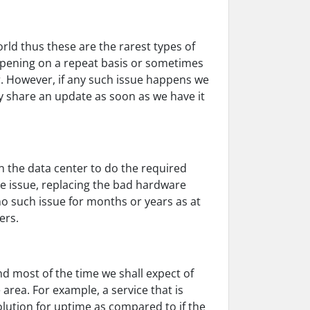
rld thus these are the rarest types of
ppening on a repeat basis or sometimes
r. However, if any such issue happens we
y share an update as soon as we have it
n the data center to do the required
he issue, replacing the bad hardware
no such issue for months or years as at
ers.
nd most of the time we shall expect of
 area. For example, a service that is
olution for uptime as compared to if the