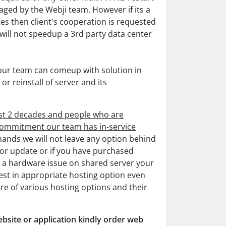
aged by the Webji team. However if its a
es then client's cooperation is requested
 will not speedup a 3rd party data center
 our team can comeup with solution in
or reinstall of server and its
ost 2 decades and people who are
f commitment our team has in-service
 hands we will not leave any option behind
for update or if you have purchased
s a hardware issue on shared server your
est in appropriate hosting option even
re of various hosting options and their
bsite or application kindly order web