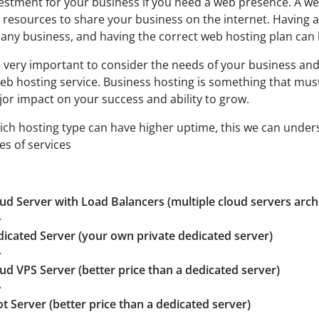
estment for your business if you need a web presence. A we
 resources to share your business on the internet. Having a
 any business, and having the correct web hosting plan can
is very important to consider the needs of your business and
eb hosting service. Business hosting is something that must b
or impact on your success and ability to grow.
ch hosting type can have higher uptime, this we can unde
es of services
ud Server with Load Balancers (multiple cloud servers arch
^
icated Server (your own private dedicated server)
^
ud VPS Server (better price than a dedicated server)
^
t Server (better price than a dedicated server)