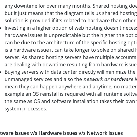
any downtime for over many months. Shared hosting doe
but it just means that the diagram tells us shared hostin
solution is provided if it's related to hardware than other
Investing in a higher option of web hosting doesn't nece
hardware issues is unpredictable but the higher the option
can be due to the architecture of the specific hosting op
is a hardware issue it can take longer to solve on shared
server. As shared hosting servers have multiple accounts 
are dealing with downtime resulting from hardware issue
Buying servers with data center directly will minimize th
unmanaged services and also the
network or hardware i
mean they can happen anywhere and anytime, no matter w
example an OS reinstall is required with all runtime softw
the same as OS and software installation takes their ow
system processes.
tware issues v/s Hardware issues v/s Network issues