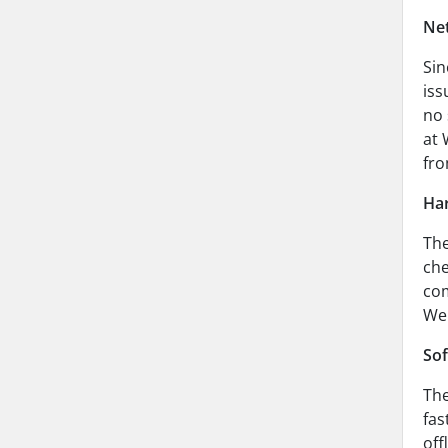
Net
Sin
iss
no 
at 
fro
Har
The
che
com
Web
Sof
The
fas
off