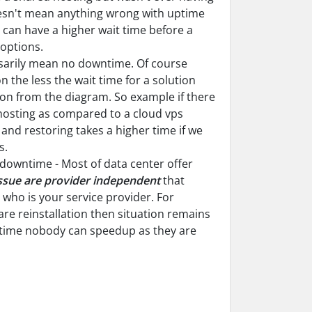
sn't mean anything wrong with uptime
g can have a higher wait time before a
 options.
ssarily mean no downtime. Of course
 the less the wait time for a solution
tion from the diagram. So example if there
 hosting as compared to a cloud vps
and restoring takes a higher time if we
s.
e downtime - Most of data center offer
ssue are provider independent
that
ho is your service provider. For
are reinstallation then situation remains
n time nobody can speedup as they are