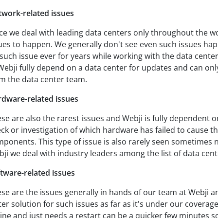
work-related issues
ce we deal with leading data centers only throughout the wo
ues to happen. We generally don't see even such issues ha
such issue ever for years while working with the data cente
Webji fully depend on a data center for updates and can onl
m the data center team.
dware-related issues
se are also the rarest issues and Webji is fully dependent o
ck or investigation of which hardware has failed to cause t
ponents. This type of issue is also rarely seen sometimes 
ji we deal with industry leaders among the list of data cent
tware-related issues
se are the issues generally in hands of our team at Webji a
ter solution for such issues as far as it's under our coverage
line and just needs a restart can be a quicker few minutes s