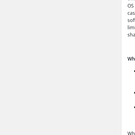
OS 
cas
sof
lim
sha
Wha
Whe