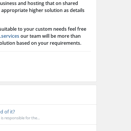
business and hosting that on shared
appropriate higher solution as details
 suitable to your custom needs feel free
.services
our team will be more than
solution based on your requirements.
 of it?
s responsible for the...