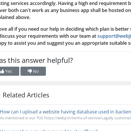
ting services accordingly. Having a high end requirement 
ver both can't work as any business app shall be hosted on 
lained above.
ve all if you need our help in deciding which plan is better
discuss your requirements with our team at
support@webji
py to assist you and suggest you an appropriate suitable 
s this answer helpful?
Yes
No
Related Articles
How can I upload a website having database used in backend
As mentioned in our TOS https://webji.in/terms-of-service/Legally customer i