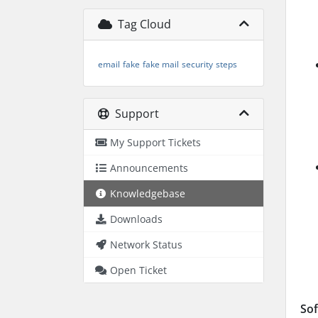
Tag Cloud
email
fake
fake mail
security
steps
Support
My Support Tickets
Announcements
Knowledgebase
Downloads
Network Status
Open Ticket
Sof