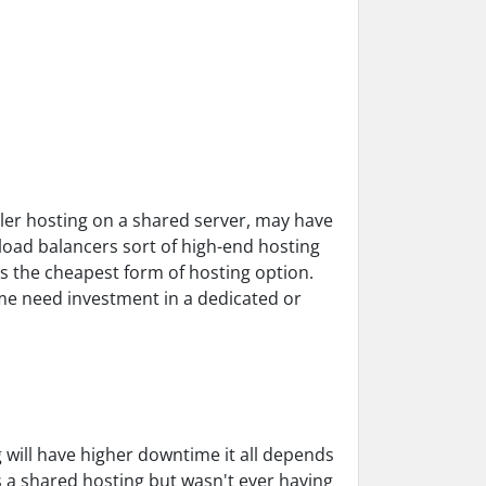
ler hosting on a shared server, may have
load balancers sort of high-end hosting
s the cheapest form of hosting option.
me need investment in a dedicated or
g will have higher downtime it all depends
's a shared hosting but wasn't ever having