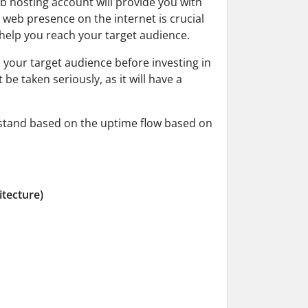
b hosting account will provide you with
 web presence on the internet is crucial
 help you reach your target audience.
 your target audience before investing in
e taken seriously, as it will have a
rstand based on the uptime flow based on
itecture)