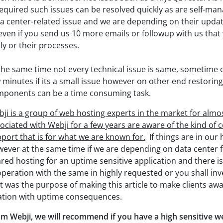
required such issues can be resolved quickly as are self-man
a center-related issue and we are depending on their updat
even if you send us 10 more emails or followup with us that
ly or their processes.
the same time not every technical issue is same, sometime
 minutes if its a small issue however on other end restoring 
ponents can be a time consuming task.
ji is a group of web hosting experts in the market for alm
ociated with Webji for a few years are aware of the kind o
port that is for what we are known for.
If things are in our
ever at the same time if we are depending on data center 
red hosting for an uptime sensitive application and there i
peration with the same in highly requested or you shall inv
t was the purpose of making this article to make clients awa
ation with uptime consequences.
m Webji, we will recommend if you have a high sensitive we