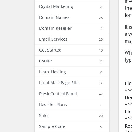
inv
Digital Marketing
2
the
for
Domain Names
28
It 
Domain Reseller
11
a w
Email Services
23
maj
Get Started
10
Whi
typ
Gsuite
2
Linux Hosting
7
Local MassPage Site
Clo
3
^^
Plesk Control Panel
47
Ded
^^
Reseller Plans
1
Clo
Sales
20
^^
Roo
Sample Code
3