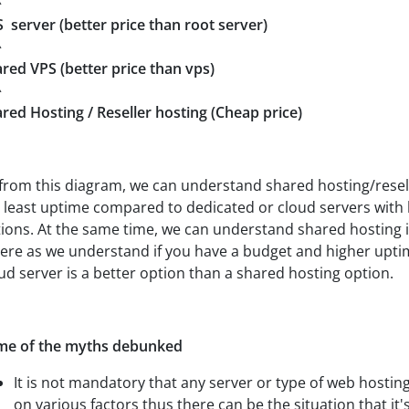
^
 server (better price than root server)
^
red VPS (better price than vps)
^
red Hosting / Reseller hosting (Cheap price)
from this diagram, we can understand shared hosting/resel
 least uptime compared to dedicated or cloud servers with 
ions. At the same time, we can understand shared hosting i
re as we understand if you have a budget and higher upti
ud server is a better option than a shared hosting option.
me of the myths debunked
It is not mandatory that any server or type of web hostin
on various factors thus there can be the situation that it