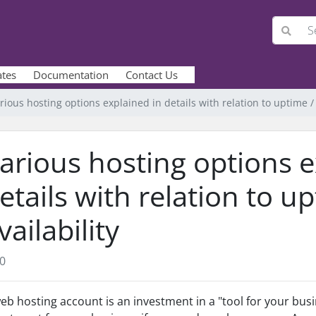
ates
Documentation
Contact Us
rious hosting options explained in details with relation to uptime / 
arious hosting options e
etails with relation to u
vailability
0
eb hosting account is an investment in a "tool for your busin