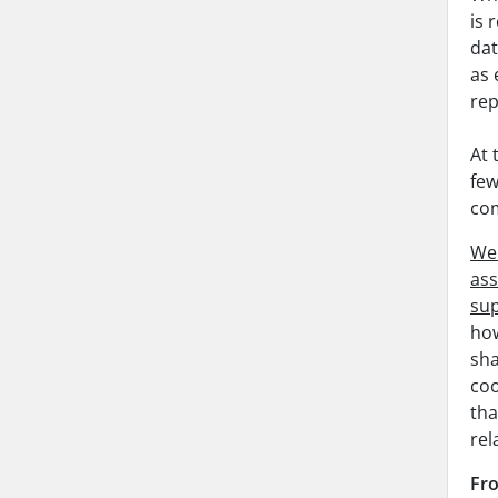
is 
dat
as 
rep
At 
few
com
Web
ass
sup
how
sha
coo
tha
rel
Fro