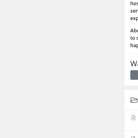
hos
ser
exp
Abo
to 
hap
Wa