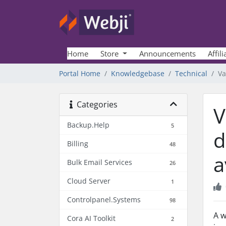
Home
Store
Announcements
Affili
Portal Home
Knowledgebase
Technical
Va
Categories
V
Backup.Help
5
d
Billing
48
a
Bulk Email Services
26
Cloud Server
1
Controlpanel.Systems
98
A w
Cora AI Toolkit
2