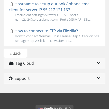
Hostname to setup outlook / phone email
client for server IP 95.217.121.167
Email client settingsSSL====POP - SSL host :
nvme2a.247serverplanet.com - Port : 995IMAP - SSL...
How to connect to FTP via Filezilla?
How to connect Normal FTP in Filezilla?Step 1: Click on Site
ManagerStep 2: Click on New SiteStep...
« Back
Tag Cloud
Support
English / Rs. INR