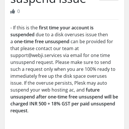
0
- If this is the
first time your account is
suspended
due to a disk overuses issue then
a
one-time free unsuspend
can be provided for
that please contact our team at
support@webji.services via email for one time
unsuspend request. Please make sure to send
such a request only when you are 100% ready to
immediately free up the disk space overuses
issue. If the overuse persists, Plesk may auto
suspend your web hosting ac, and
future
unsuspend after one-time free unsuspend will be
charged
INR 500 + 18% GST per paid unsuspend
request
.