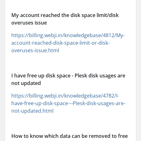
My account reached the disk space limit/disk
overuses issue
https://billing.webji.in/knowledgebase/4812/My-
account-reached-disk-space-limit-or-disk-
overuses-issue.html
I have free up disk space - Plesk disk usages are
not updated
https://billing.webji.in/knowledgebase/4782/I-
have-free-up-disk-space---Plesk-disk-usages-are-
not-updated.html
How to know which data can be removed to free