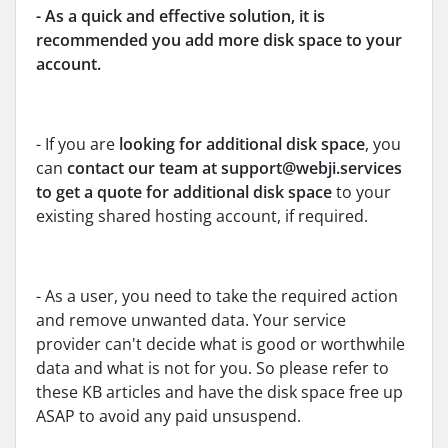
- As a quick and effective solution, it is
recommended you add more disk space to your
account.
- If you are
looking for additional disk space
, you
can
contact our team at support@webji.services
to get a quote for additional disk space
to your
existing shared hosting account, if required.
- As a user, you need to take the required action
and remove unwanted data. Your service
provider can't decide what is good or worthwhile
data and what is not for you. So please refer to
these KB articles and have the disk space free up
ASAP to avoid any paid unsuspend.