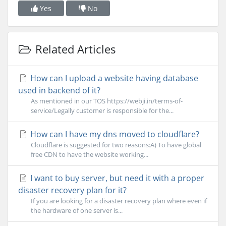
Yes
No
Related Articles
How can I upload a website having database
used in backend of it?
As mentioned in our TOS https://webji.in/terms-of-
service/Legally customer is responsible for the...
How can I have my dns moved to cloudflare?
Cloudflare is suggested for two reasons:A) To have global
free CDN to have the website working...
I want to buy server, but need it with a proper
disaster recovery plan for it?
If you are looking for a disaster recovery plan where even if
the hardware of one server is...