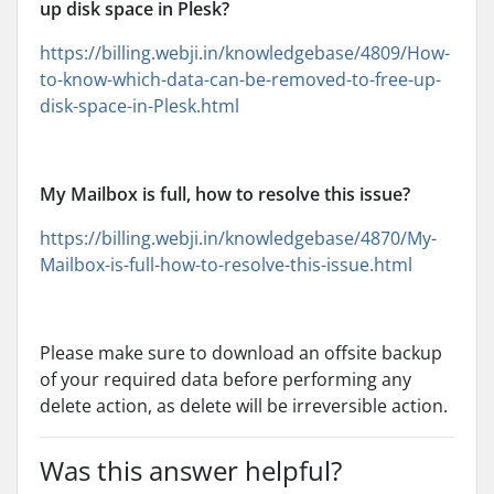
up disk space in Plesk?
https://billing.webji.in/knowledgebase/4809/How-
to-know-which-data-can-be-removed-to-free-up-
disk-space-in-Plesk.html
My Mailbox is full, how to resolve this issue?
https://billing.webji.in/knowledgebase/4870/My-
Mailbox-is-full-how-to-resolve-this-issue.html
Please make sure to download an offsite backup
of your required data before performing any
delete action, as delete will be irreversible action.
Was this answer helpful?