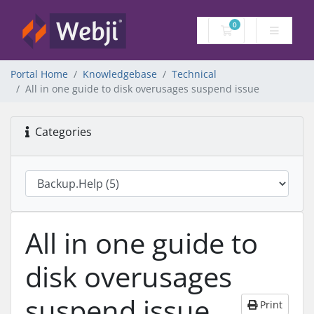
0
Shopping Cart
Portal Home
Knowledgebase
Technical
All in one guide to disk overusages suspend issue
Categories
All in one guide to
disk overusages
suspend issue
Print